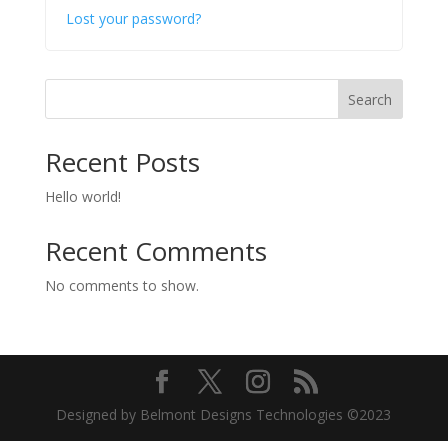
Lost your password?
Search
Recent Posts
Hello world!
Recent Comments
No comments to show.
Designed by
Belmont Designs Technologies
©2023