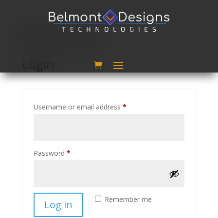
My account
Login
Required
Username or email address
*
Required
Password
*
Remember me
Log in